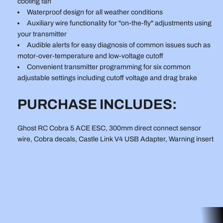
cooling fan
Waterproof design for all weather conditions
Auxiliary wire functionality for "on-the-fly" adjustments using
your transmitter
Audible alerts for easy diagnosis of common issues such as
motor-over-temperature and low-voltage cutoff
Convenient transmitter programming for six common
adjustable settings including cutoff voltage and drag brake
PURCHASE INCLUDES:
Ghost RC Cobra 5 ACE ESC, 300mm direct connect sensor
wire, Cobra decals, Castle Link V4 USB Adapter, Warning insert