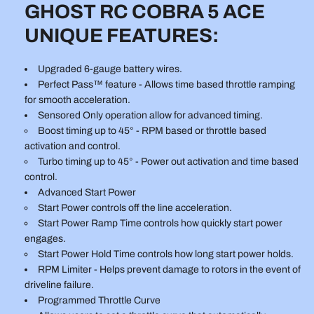
GHOST RC COBRA 5 ACE
UNIQUE FEATURES:
Upgraded 6-gauge battery wires.
Perfect Pass™ feature - Allows time based throttle ramping
for smooth acceleration.
Sensored Only operation allow for advanced timing.
Boost timing up to 45° - RPM based or throttle based
activation and control.
Turbo timing up to 45° - Power out activation and time based
control.
Advanced Start Power
Start Power controls off the line acceleration.
Start Power Ramp Time controls how quickly start power
engages.
Start Power Hold Time controls how long start power holds.
RPM Limiter - Helps prevent damage to rotors in the event of
driveline failure.
Programmed Throttle Curve