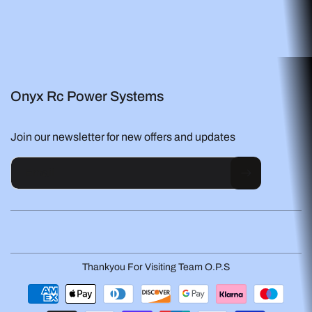
Onyx Rc Power Systems
Join our newsletter for new offers and updates
Email
Thankyou For Visiting Team O.P.S
Payment
methods