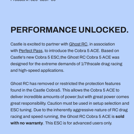
-
-
DRAG
DRAG
e
AND
AND
HIGH
HIGH
SPEED
SPEED
PERFORMANCE UNLOCKED.
8s
8s
ESC
ESC
Castle is excited to partner with
Ghost RC
, in association
with
Perfect Pass
, to introduce the Cobra 5 ACE. Based on
Castle's new Cobra 5 ESC,the Ghost RC Cobra 5 ACE was
designed for the extreme demands of 1/7thscale drag racing
and high-speed applications.
Ghost RC has removed or restricted the protection features
found in the Castle Cobra5. This allows the Cobra 5 ACE to
deliver incredible amounts of power;but with great power comes
great responsibility. Caution must be used in setup selection and
ESC tuning. Due to the inherently aggressive nature of RC drag
racing and speed running, the Ghost RC Cobra 5 ACE is
sold
with no warranty
. This ESC is for advanced users only.