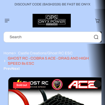
Skip to
DISCOUNT CODE (BASH2026) BE FAST BE ONYX
content
Cart
Search
Home
Castle Creations/Ghost RC ESC
GHOST RC - COBRA 5 ACE - DRAG AND HIGH
SPEED 8s ESC
Prev
Next
Skip to
product
information
Sold out