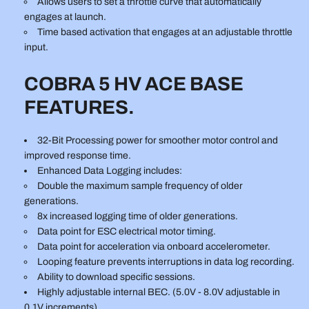
Allows users to set a throttle curve that automatically
engages at launch.
Time based activation that engages at an adjustable throttle
input.
COBRA 5 HV ACE BASE
FEATURES.
32-Bit Processing power for smoother motor control and
improved response time.
Enhanced Data Logging includes:
Double the maximum sample frequency of older
generations.
8x increased logging time of older generations.
Data point for ESC electrical motor timing.
Data point for acceleration via onboard accelerometer.
Looping feature prevents interruptions in data log recording.
Ability to download specific sessions.
Highly adjustable internal BEC. (5.0V - 8.0V adjustable in
0.1V increments)