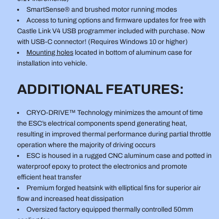
SmartSense® and brushed motor running modes
Access to tuning options and firmware updates for free with
Castle Link V4 USB programmer included with purchase. Now
with USB-C connector! (Requires Windows 10 or higher)
Mounting holes
located in bottom of aluminum case for
installation into vehicle.
ADDITIONAL FEATURES:
CRYO-DRIVE™ Technology minimizes the amount of time
the ESC’s electrical components spend generating heat,
resulting in improved thermal performance during partial throttle
operation where the majority of driving occurs
ESC is housed in a rugged CNC aluminum case and potted in
waterproof epoxy to protect the electronics and promote
efficient heat transfer
Premium forged heatsink with elliptical fins for superior air
flow and increased heat dissipation
Oversized factory equipped thermally controlled 50mm