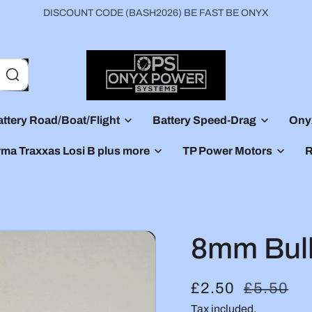
DISCOUNT CODE (BASH2026) BE FAST BE ONYX
ttery Road/Boat/Flight
Battery Speed-Drag
Ony
rma Traxxas Losi B plus more
TP Power Motors
R
8mm Bull
S
£2.50
R
£5.50
a
Tax included.
e