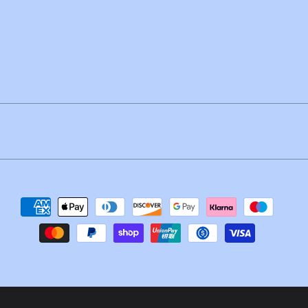
Payment
methods