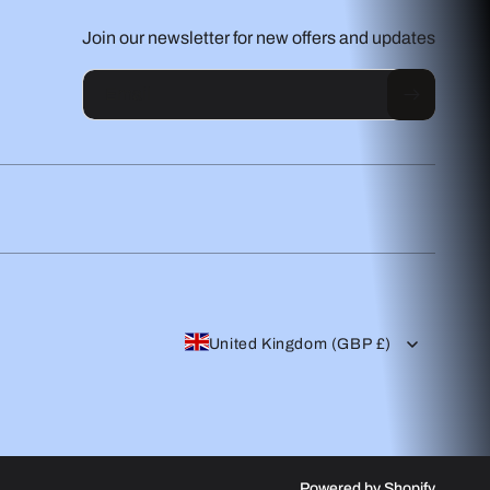
Join our newsletter for new offers and updates
Email
United Kingdom (GBP £)
Powered by Shopify