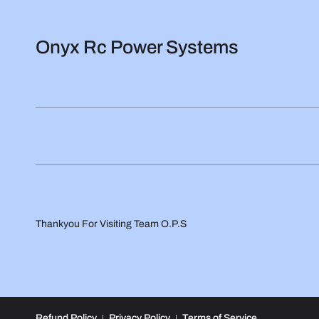
Onyx Rc Power Systems
Thankyou For Visiting Team O.P.S
Refund Policy
Privacy Policy
Terms of Service