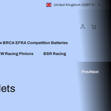
C
United Kingdom (GBP £)
o
Log
Cart
u
In
n
x BRCA EFRA Competition Batteries
W Racing Pinions
BSR Racing
t
r
Prev
Next
y
ets
/
r